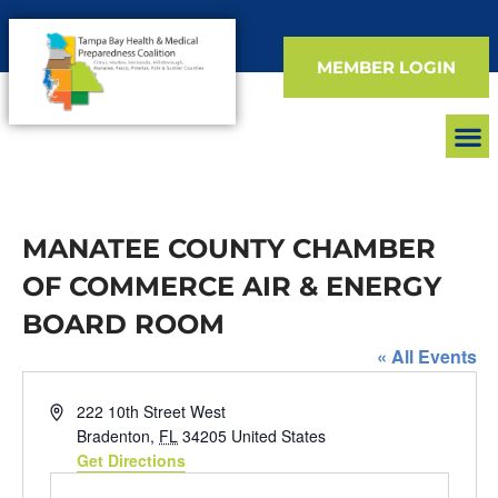
MEMBER LOGIN
FIND 
EVEN
MANATEE COUNTY CHAMBER
OF COMMERCE AIR & ENERGY
BOARD ROOM
« All Events
Address
222 10th Street West
Bradenton
,
FL
34205
United States
Get Directions