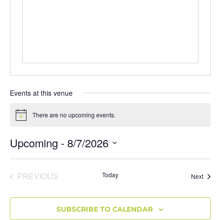
Events at this venue
There are no upcoming events.
Notice
Upcoming
 - 
8/7/2026
Select
date.
EVENTS
PREVIOUS
Today
Event
Next
SUBSCRIBE TO CALENDAR