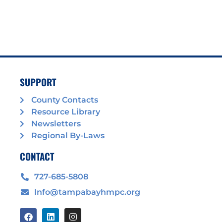
SUPPORT
County Contacts
Resource Library
Newsletters
Regional By-Laws
CONTACT
727-685-5808
Info@tampabayhmpc.org